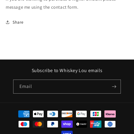
message me using the contact form.
Share
Subscribe to Whiskey Lou emails
Email
Payment
methods