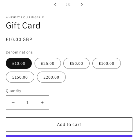
1
of
1
/
1
in
modal
WHISKEY LOU LINGERIE
Gift Card
Regular
£10.00 GBP
price
Denominations
£10.00
£25.00
£50.00
£100.00
£150.00
£200.00
Quantity
Decrease
Increase
quantity
quantity
for
for
Gift
Gift
Add to cart
Card
Card