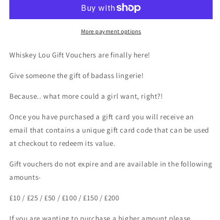
More payment options
Whiskey Lou Gift Vouchers are finally here!
Give someone the gift of badass lingerie!
Because.. what more could a girl want, right?!
Once you have purchased a gift card you will receive an
email that contains a unique gift card code that can be used
at checkout to redeem its value.
Gift vouchers do not expire and are available in the following
amounts-
£10 / £25 / £50 / £100 / £150 / £200
If you are wanting to purchase a higher amount please