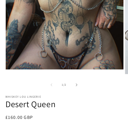
Open
media
O
1
m
in
2
of
1
/
2
modal
in
m
WHISKEY LOU LINGERIE
Desert Queen
Regular
£160.00 GBP
price