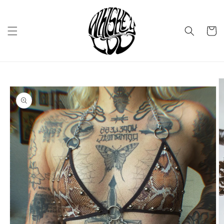
Skip to
content
Cart
Skip to
product
information