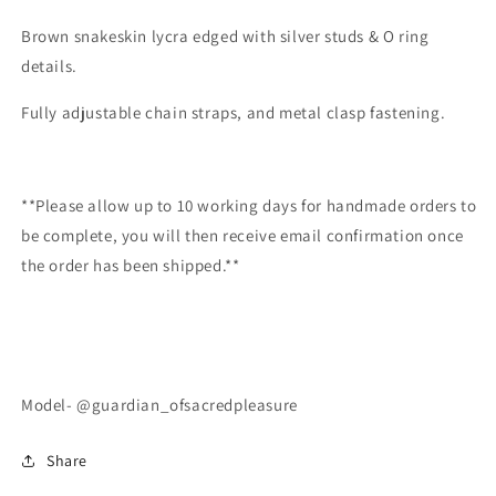
Brown snakeskin lycra edged with silver studs & O ring
details.
Fully adjustable chain straps, and metal clasp fastening.
**Please allow up to 10 working days for handmade orders to
be complete, you will then receive email confirmation once
the order has been shipped.**
Model- @guardian_ofsacredpleasure
Share